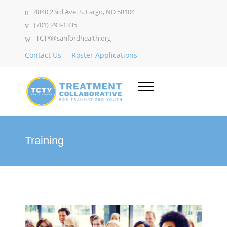
4840 23rd Ave. S. Fargo, ND 58104
(701) 293-1335
TCTY@sanfordhealth.org
Contact Us
Roster Applications
Training