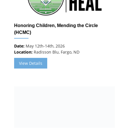
Honoring Children, Mending the Circle
(HCMC)
Date:
May 12th-14th, 2026
Location:
Radisson Blu, Fargo, ND
View Details