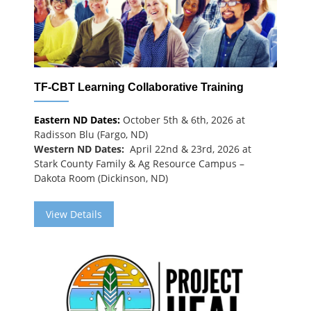
TF-CBT Learning Collaborative Training
Eastern ND Dates:
October 5th & 6th, 2026 at
Radisson Blu (Fargo, ND)
Western ND Dates:
April 22nd & 23rd, 2026 at
Stark County Family & Ag Resource Campus –
Dakota Room (Dickinson, ND)
View Details