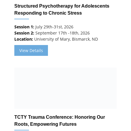
Structured Psychotherapy for Adolescents
Responding to Chronic Stress
Session 1:
July 29th-31st, 2026
Session 2:
September 17th -18th, 2026
Location:
University of Mary, Bismarck, ND
View Details
TCTY Trauma Conference: Honoring Our
Roots, Empowering Futures