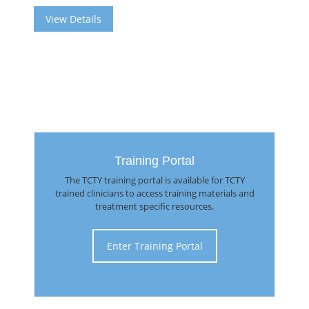
View Details
Training Portal
The TCTY training portal is available for TCTY
trained clinicians to access training materials and
treatment specific resources.
Enter Training Portal