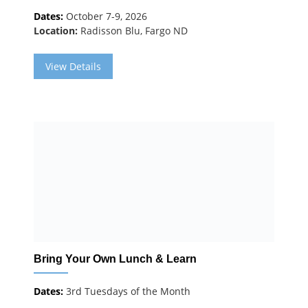
Dates:
October 7-9, 2026
Location:
Radisson Blu, Fargo ND
View Details
Bring Your Own Lunch & Learn
Dates:
3rd Tuesdays of the Month