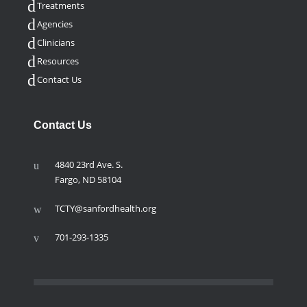
Treatments
Agencies
Clinicians
Resources
Contact Us
Contact Us
4840 23rd Ave. S.
Fargo, ND 58104
TCTY@sanfordhealth.org
701-293-1335