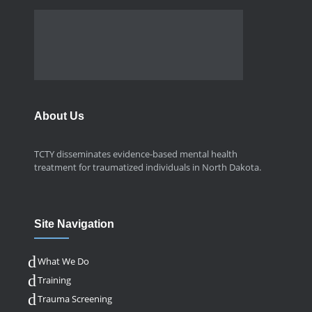
About Us
TCTY disseminates evidence-based mental health
treatment for traumatized individuals in North Dakota.
Site Navigation
What We Do
Training
Trauma Screening